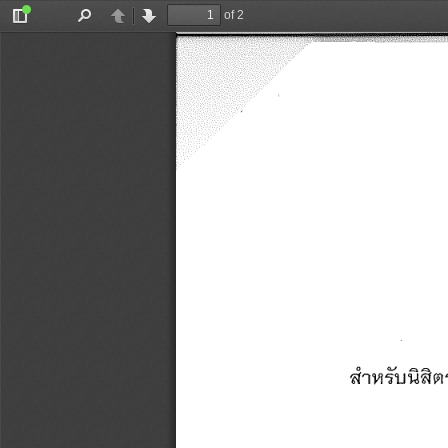
of 2
Toggle
Find
Previous
Next
Sidebar