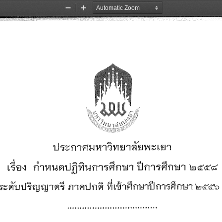
Zoom
Zoom
Out
In