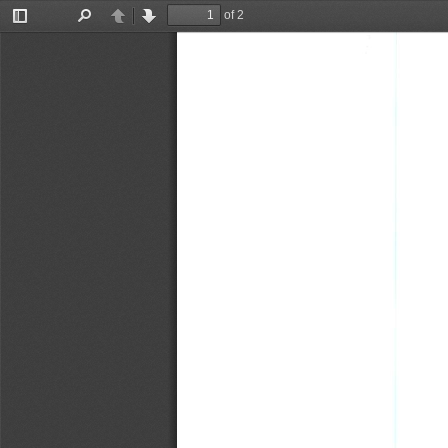
of 2
Toggle
Find
Previous
Next
Sidebar