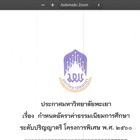
Zoom
Zoom
Out
In