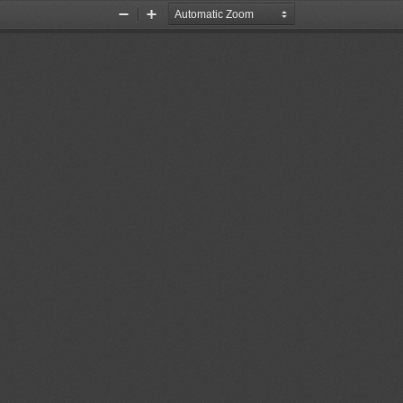
Zoom
Zoom
Out
In