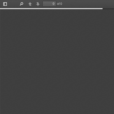
of 0
Toggle
Find
Previous
Next
Sidebar