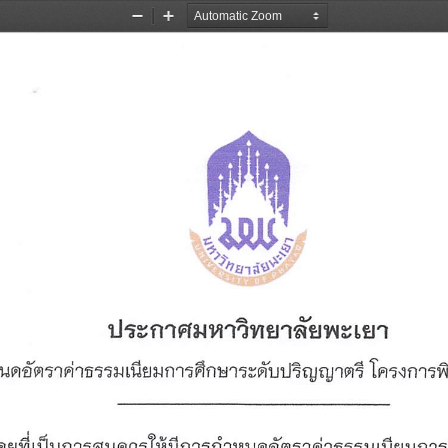
Zoom
Zoom
Out
In