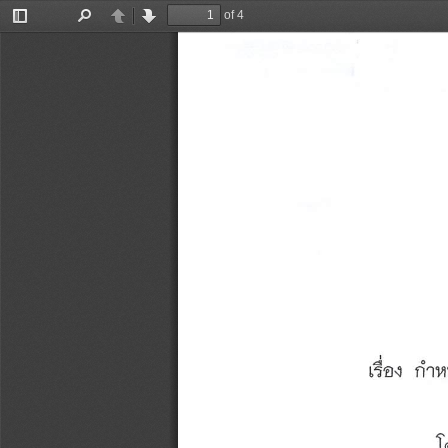
of 4
Toggle
Find
Previous
Next
Sidebar