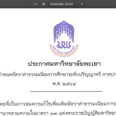
Zoom
Zoom
Out
In