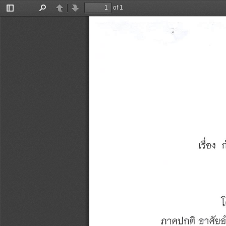
of 1
Toggle
Find
Previous
Next
Sidebar