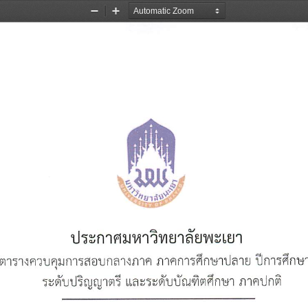
Zoom
Zoom
Out
In