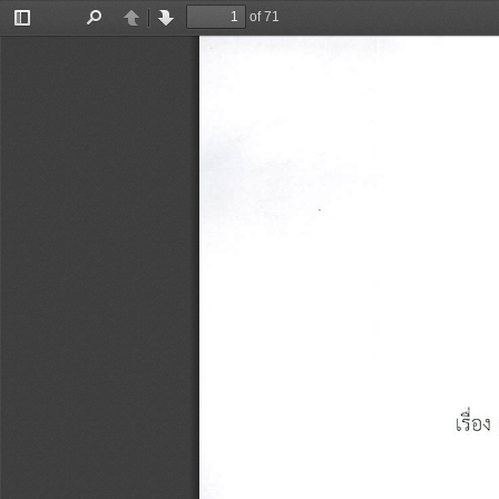
of 71
Toggle
Find
Previous
Next
Sidebar