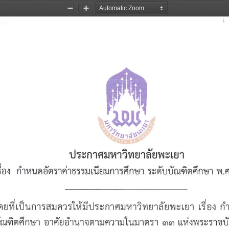
Zoom
Zoom
Out
In