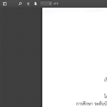
of 9
Toggle
Find
Previous
Next
Sidebar