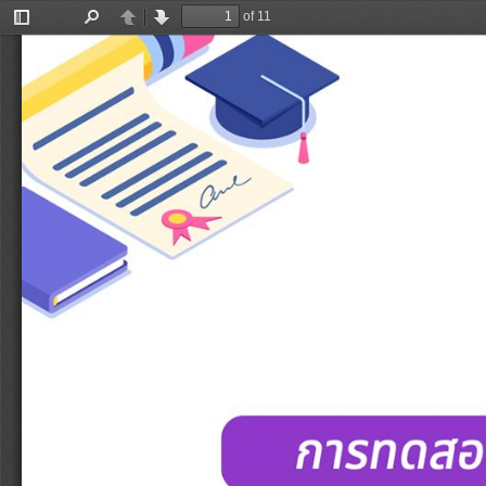
of 11
Toggle
Find
Previous
Next
Sidebar